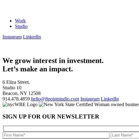
Work
Studio
Instagram
LinkedIn
We grow interest in investment.
Let’s make an impact.
6 Eliza Street,
Studio 10
Beacon, NY 12508
914.478.4859
hello@8pointstudio.com
Instagram
LinkedIn
SIGN UP FOR OUR NEWSLETTER