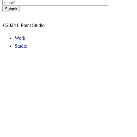
©2024 8 Point Studio
Work
Studio