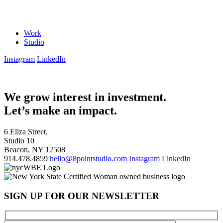
Work
Studio
Instagram
LinkedIn
We grow interest in investment.
Let’s make an impact.
6 Eliza Street,
Studio 10
Beacon, NY 12508
914.478.4859
hello@8pointstudio.com
Instagram
LinkedIn
SIGN UP FOR OUR NEWSLETTER