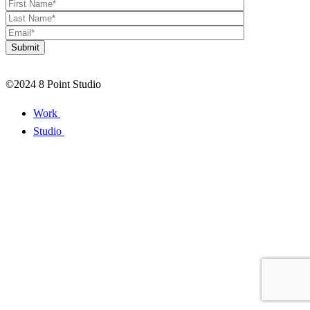
©2024 8 Point Studio
Work
Studio