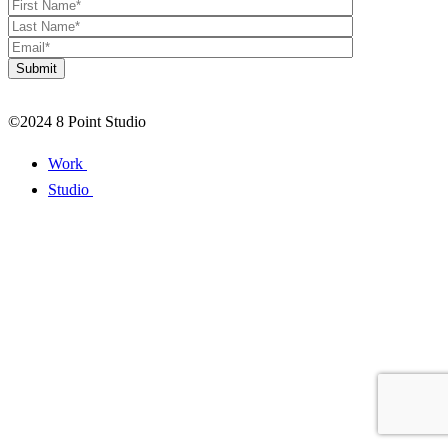
©2024 8 Point Studio
Work
Studio