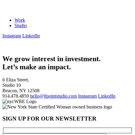
Work
Studio
Instagram
LinkedIn
We grow interest in investment.
Let’s make an impact.
6 Eliza Street,
Studio 10
Beacon, NY 12508
914.478.4859
hello@8pointstudio.com
Instagram
LinkedIn
SIGN UP FOR OUR NEWSLETTER