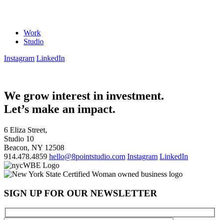
Work
Studio
Instagram
LinkedIn
We grow interest in investment.
Let’s make an impact.
6 Eliza Street,
Studio 10
Beacon, NY 12508
914.478.4859
hello@8pointstudio.com
Instagram
LinkedIn
SIGN UP FOR OUR NEWSLETTER