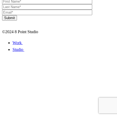
©2024 8 Point Studio
Work
Studio