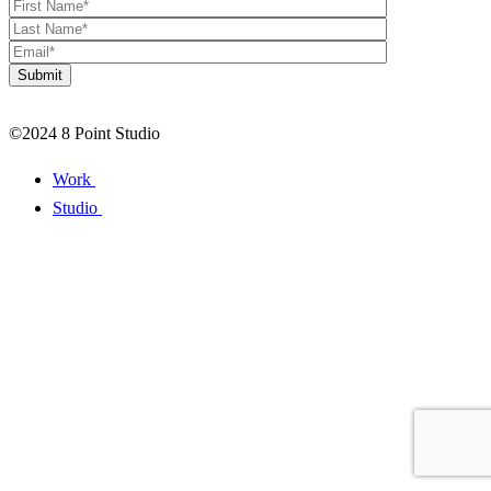
©2024 8 Point Studio
Work
Studio