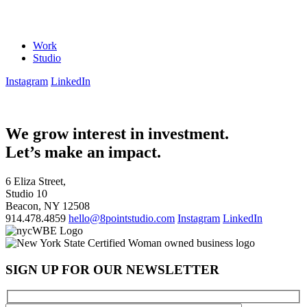
Work
Studio
Instagram
LinkedIn
We grow interest in investment.
Let’s make an impact.
6 Eliza Street,
Studio 10
Beacon, NY 12508
914.478.4859
hello@8pointstudio.com
Instagram
LinkedIn
SIGN UP FOR OUR NEWSLETTER