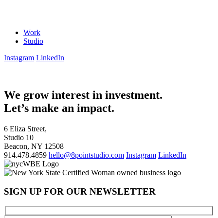
Work
Studio
Instagram
LinkedIn
We grow interest in investment.
Let’s make an impact.
6 Eliza Street,
Studio 10
Beacon, NY 12508
914.478.4859
hello@8pointstudio.com
Instagram
LinkedIn
SIGN UP FOR OUR NEWSLETTER