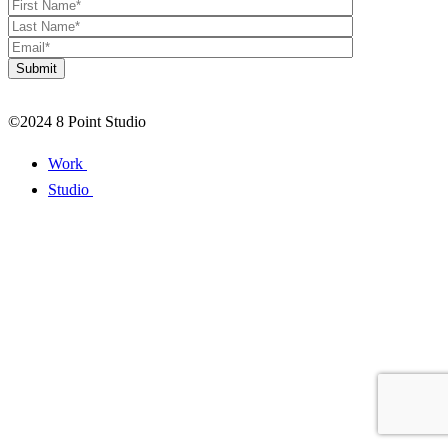
©2024 8 Point Studio
Work
Studio