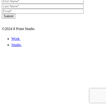
©2024 8 Point Studio
Work
Studio