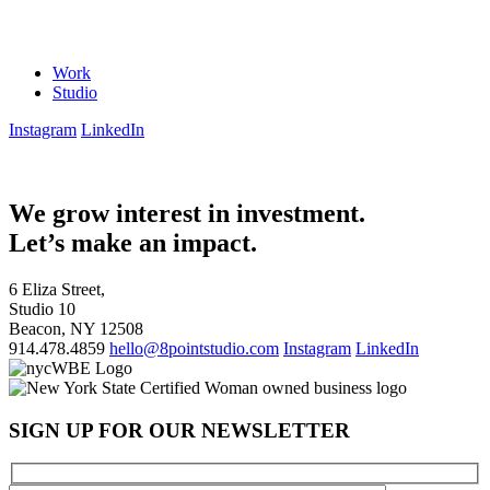
Work
Studio
Instagram
LinkedIn
We grow interest in investment.
Let’s make an impact.
6 Eliza Street,
Studio 10
Beacon, NY 12508
914.478.4859
hello@8pointstudio.com
Instagram
LinkedIn
SIGN UP FOR OUR NEWSLETTER