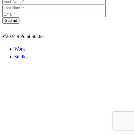
©2024 8 Point Studio
Work
Studio