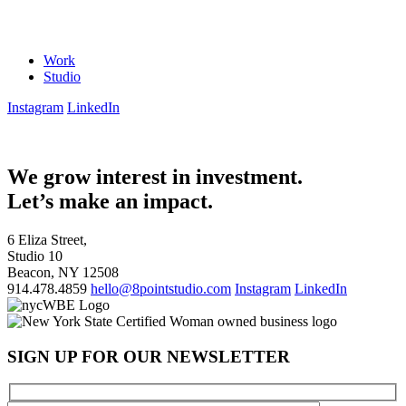
Work
Studio
Instagram
LinkedIn
We grow interest in investment.
Let’s make an impact.
6 Eliza Street,
Studio 10
Beacon, NY 12508
914.478.4859
hello@8pointstudio.com
Instagram
LinkedIn
SIGN UP FOR OUR NEWSLETTER