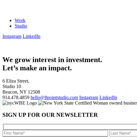
Work
Studio
Instagram
LinkedIn
We grow interest in investment.
Let’s make an impact.
6 Eliza Street,
Studio 10
Beacon, NY 12508
914.478.4859
hello@8pointstudio.com
Instagram
LinkedIn
SIGN UP FOR OUR NEWSLETTER