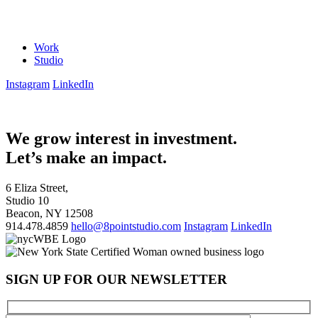
Work
Studio
Instagram
LinkedIn
We grow interest in investment.
Let’s make an impact.
6 Eliza Street,
Studio 10
Beacon, NY 12508
914.478.4859
hello@8pointstudio.com
Instagram
LinkedIn
SIGN UP FOR OUR NEWSLETTER