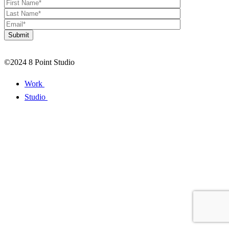
©2024 8 Point Studio
Work
Studio